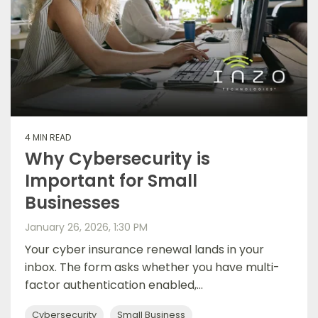
4 MIN READ
Why Cybersecurity is
Important for Small
Businesses
January 26, 2026, 1:30 PM
Your cyber insurance renewal lands in your
inbox. The form asks whether you have multi-
factor authentication enabled,...
Cybersecurity
Small Business