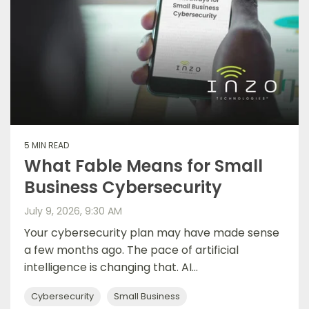
5 MIN READ
What Fable Means for Small
Business Cybersecurity
July 9, 2026, 9:30 AM
Your cybersecurity plan may have made sense
a few months ago. The pace of artificial
intelligence is changing that. AI...
Cybersecurity
Small Business