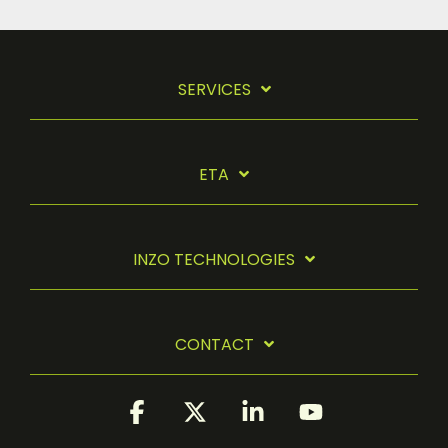
SERVICES
ETA
INZO TECHNOLOGIES
CONTACT
Facebook
X
Linkedin
YouTube