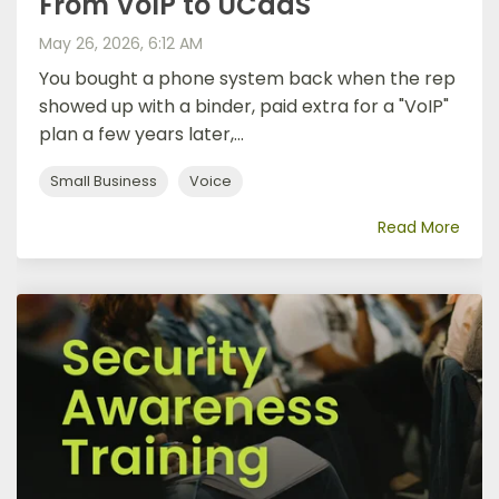
From VoIP to UCaaS
May 26, 2026, 6:12 AM
You bought a phone system back when the rep
showed up with a binder, paid extra for a "VoIP"
plan a few years later,...
Small Business
Voice
Read More