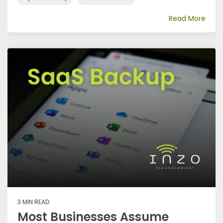
Read More
3 MIN READ
Most Businesses Assume