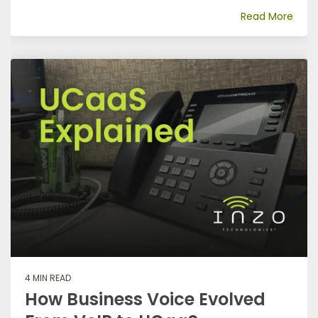
Read More
4 MIN READ
How Business Voice Evolved