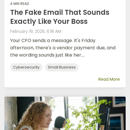
4 MIN READ
The Fake Email That Sounds
Exactly Like Your Boss
February 19, 2026, 6:18 AM
Your CFO sends a message. It's Friday
afternoon, there's a vendor payment due, and
the wording sounds just like her....
Cybersecurity
Small Business
Read More