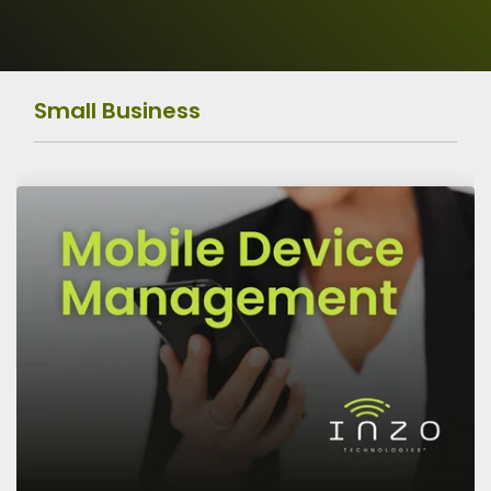
Operations
Data
Protection
Small Business
Risk Assessment