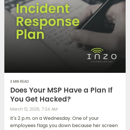
3 MIN READ
Does Your MSP Have a Plan If
You Get Hacked?
March 12, 2026, 7:24 AM
It's 2 p.m. on a Wednesday. One of your
employees flags you down because her screen