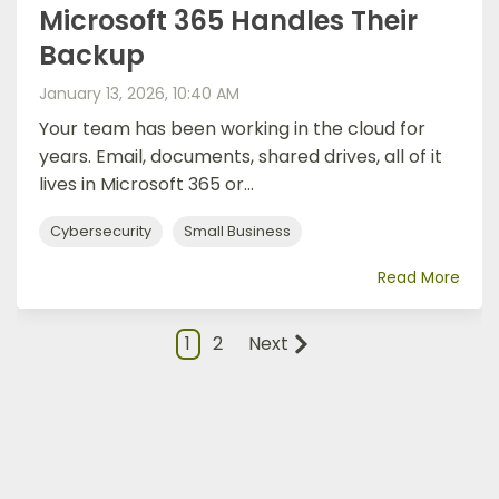
Microsoft 365 Handles Their
Backup
January 13, 2026, 10:40 AM
Your team has been working in the cloud for
years. Email, documents, shared drives, all of it
lives in Microsoft 365 or...
Cybersecurity
Small Business
Read More
1
2
Next