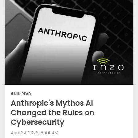
4 MIN READ
Anthropic's Mythos AI
Changed the Rules on
Cybersecurity
April 22, 2026, 8:44 AM