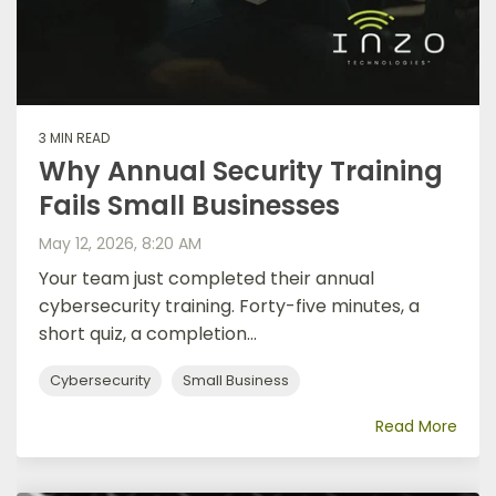
3 MIN READ
Why Annual Security Training
Fails Small Businesses
May 12, 2026, 8:20 AM
Your team just completed their annual
cybersecurity training. Forty-five minutes, a
short quiz, a completion...
Cybersecurity
Small Business
Read More