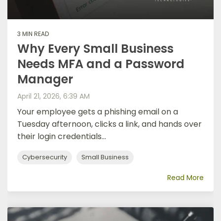
3 MIN READ
Why Every Small Business
Needs MFA and a Password
Manager
April 21, 2026, 6:39 AM
Your employee gets a phishing email on a
Tuesday afternoon, clicks a link, and hands over
their login credentials...
Cybersecurity
Small Business
Read More