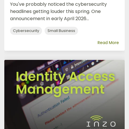
You've probably noticed the cybersecurity
headlines getting louder this spring. One
announcement in early April 2026...
Cybersecurity
Small Business
Read More