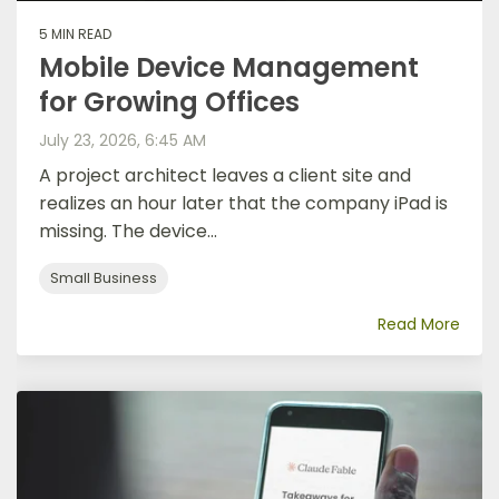
5 MIN READ
Mobile Device Management
for Growing Offices
July 23, 2026, 6:45 AM
A project architect leaves a client site and
realizes an hour later that the company iPad is
missing. The device...
Small Business
Read More