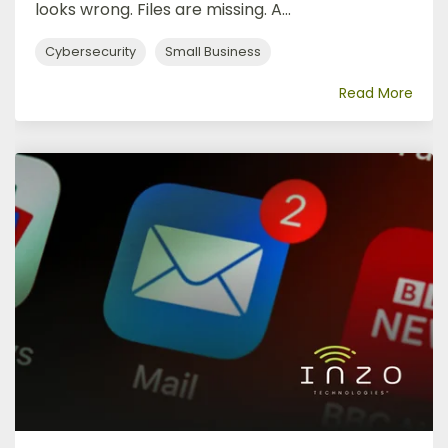
looks wrong. Files are missing. A...
Cybersecurity
Small Business
Read More