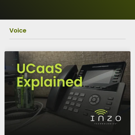
Operations
Data
Protection
Voice
Risk Assessment