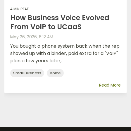
4 MIN READ
How Business Voice Evolved
From VoIP to UCaaS
May 26, 2026, 6:12 AM
You bought a phone system back when the rep
showed up with a binder, paid extra for a "VoIP"
plan a few years later,...
Small Business
Voice
Read More