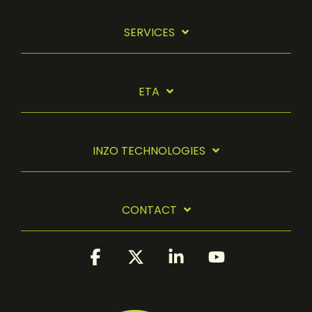
SERVICES
ETA
INZO TECHNOLOGIES
CONTACT
Facebook
X
Linkedin
YouTube