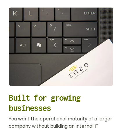
Built for growing
businesses
You want the operational maturity of a larger
company without building an internal IT