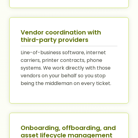
Vendor coordination with
third-party providers
Line-of-business software, internet
carriers, printer contracts, phone
systems. We work directly with those
vendors on your behalf so you stop
being the middleman on every ticket.
Onboarding, offboarding, and
asset lifecycle management