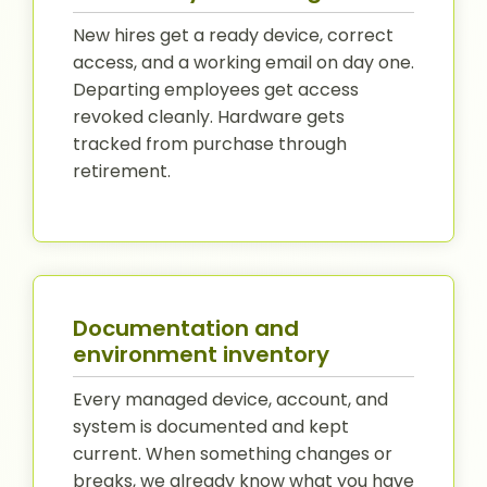
New hires get a ready device, correct
access, and a working email on day one.
Departing employees get access
revoked cleanly. Hardware gets
tracked from purchase through
retirement.
Documentation and
environment inventory
Every managed device, account, and
system is documented and kept
current. When something changes or
breaks, we already know what you have