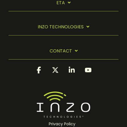
ETA
INZO TECHNOLOGIES
CONTACT
Facebook
X
Linkedin
YouTube
Privacy Policy