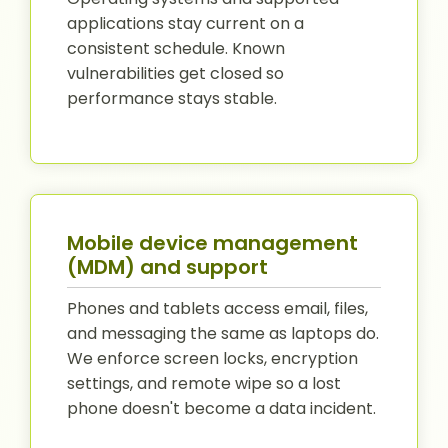
applications stay current on a
consistent schedule. Known
vulnerabilities get closed so
performance stays stable.
Mobile device management
(MDM) and support
Phones and tablets access email, files,
and messaging the same as laptops do.
We enforce screen locks, encryption
settings, and remote wipe so a lost
phone doesn't become a data incident.