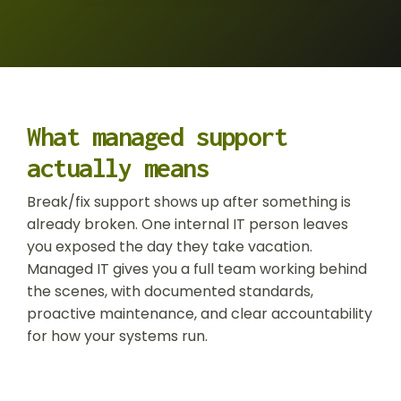
Operations
Data
Protection
Risk Assessment
What managed support
actually means
Break/fix support shows up after something is
already broken. One internal IT person leaves
you exposed the day they take vacation.
Managed IT gives you a full team working behind
the scenes, with documented standards,
proactive maintenance, and clear accountability
for how your systems run.