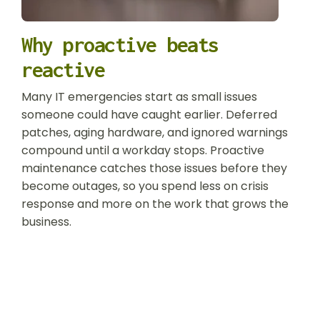
Why proactive beats
reactive
Many IT emergencies start as small issues
someone could have caught earlier. Deferred
patches, aging hardware, and ignored warnings
compound until a workday stops. Proactive
maintenance catches those issues before they
become outages, so you spend less on crisis
response and more on the work that grows the
business.