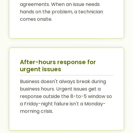
agreements. When an issue needs
hands on the problem, a technician
comes onsite.
After-hours response for
urgent issues
Business doesn't always break during
business hours. Urgent issues get a
response outside the 8-to-5 window so
a Friday-night failure isn't a Monday-
morning crisis.