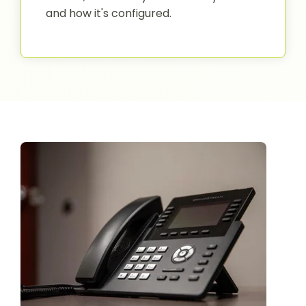
and how it's configured.