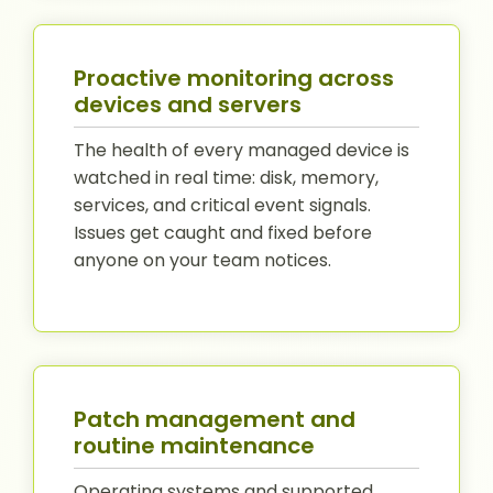
Proactive monitoring across
devices and servers
The health of every managed device is
watched in real time: disk, memory,
services, and critical event signals.
Issues get caught and fixed before
anyone on your team notices.
Patch management and
routine maintenance
Operating systems and supported