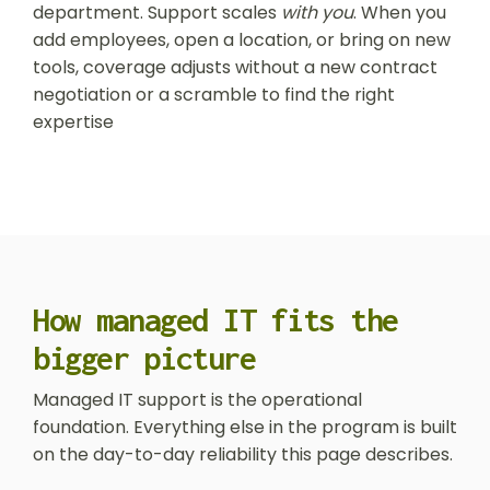
department. Support scales
with you
. When you
add employees, open a location, or bring on new
tools, coverage adjusts without a new contract
negotiation or a scramble to find the right
expertise
How managed IT fits the
bigger picture
Managed IT support is the operational
foundation. Everything else in the program is built
on the day-to-day reliability this page describes.