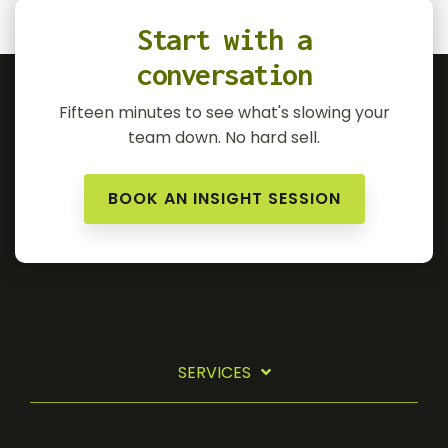
Start with a
conversation
Fifteen minutes to see what's slowing your
team down. No hard sell.
BOOK AN INSIGHT SESSION
SERVICES