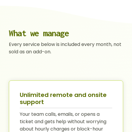
What we manage
Every service below is included every month, not
sold as an add-on.
Unlimited remote and onsite
support
Your team calls, emails, or opens a
ticket and gets help without worrying
about hourly charges or block-hour