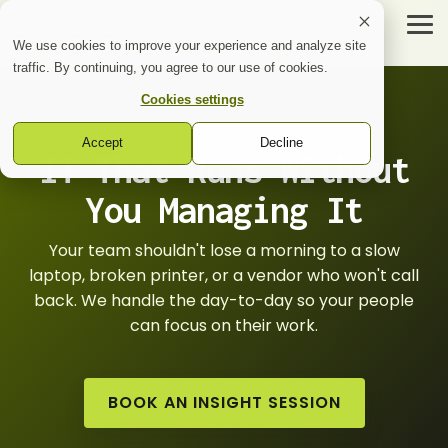
Skip
to
Tog
the
Me
We use cookies to improve your experience and analyze site
main
traffic. By continuing, you agree to our use of cookies.
content.
Cookies settings
Inzo
Accept
Decline
Services
IT That Runs Without
Healthcare Technology
Voice
Cybersecurity + IT
You Managing It
Nurse
Total
Call
Voice
Managed
Your team shouldn't lose a morning to a slow
IT
Avaya
laptop, broken printer, or a vendor who won't call
Support
Support
back. We handle the day-to-day so your people
Network
can focus on their work.
Infrastructure
Cybersecurity
BOOK AN INSIGHT SESSION
Services
Security