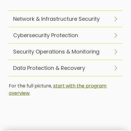
Network & Infrastructure Security
Cybersecurity Protection
Security Operations & Monitoring
Data Protection & Recovery
For the full picture,
start with the program
overview
.